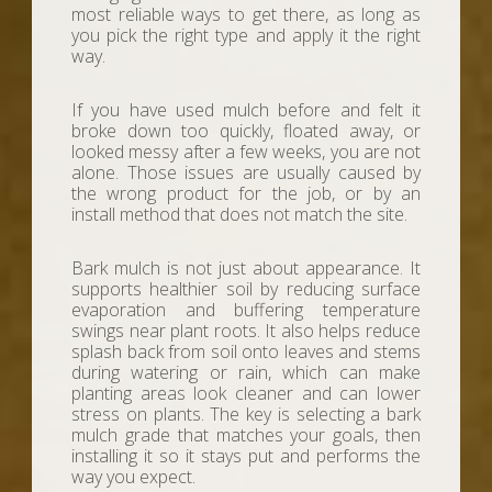
most reliable ways to get there, as long as
you pick the right type and apply it the right
way.
If you have used mulch before and felt it
broke down too quickly, floated away, or
looked messy after a few weeks, you are not
alone. Those issues are usually caused by
the wrong product for the job, or by an
install method that does not match the site.
Bark mulch is not just about appearance. It
supports healthier soil by reducing surface
evaporation and buffering temperature
swings near plant roots. It also helps reduce
splash back from soil onto leaves and stems
during watering or rain, which can make
planting areas look cleaner and can lower
stress on plants. The key is selecting a bark
mulch grade that matches your goals, then
installing it so it stays put and performs the
way you expect.