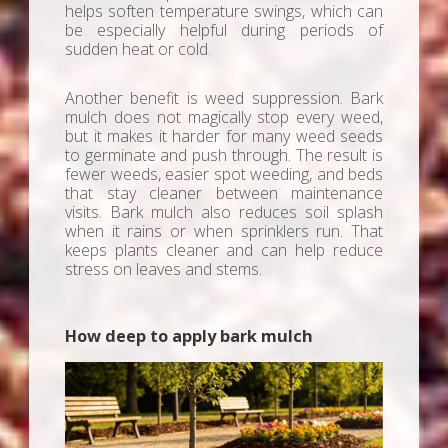
helps soften temperature swings, which can
be especially helpful during periods of
sudden heat or cold.
Another benefit is weed suppression. Bark
mulch does not magically stop every weed,
but it makes it harder for many weed seeds
to germinate and push through. The result is
fewer weeds, easier spot weeding, and beds
that stay cleaner between maintenance
visits. Bark mulch also reduces soil splash
when it rains or when sprinklers run. That
keeps plants cleaner and can help reduce
stress on leaves and stems.
How deep to apply bark mulch