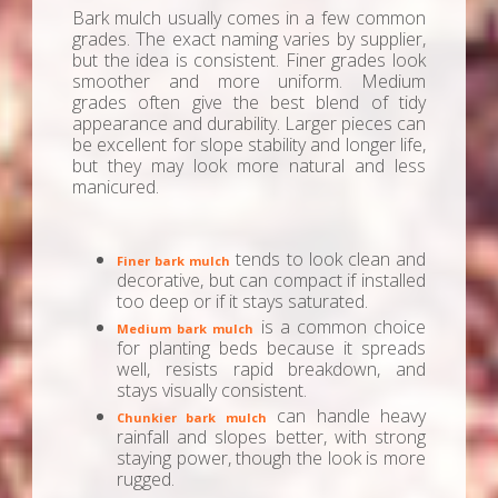
Bark mulch usually comes in a few common
grades. The exact naming varies by supplier,
but the idea is consistent. Finer grades look
smoother and more uniform. Medium
grades often give the best blend of tidy
appearance and durability. Larger pieces can
be excellent for slope stability and longer life,
but they may look more natural and less
manicured.
tends to look clean and
Finer bark mulch
decorative, but can compact if installed
too deep or if it stays saturated.
is a common choice
Medium bark mulch
for planting beds because it spreads
well, resists rapid breakdown, and
stays visually consistent.
can handle heavy
Chunkier bark mulch
rainfall and slopes better, with strong
staying power, though the look is more
rugged.