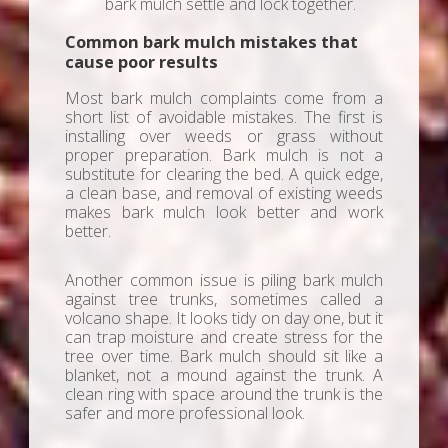
bark mulch settle and lock together.
Common bark mulch mistakes that
cause poor results
Most bark mulch complaints come from a
short list of avoidable mistakes. The first is
installing over weeds or grass without
proper preparation. Bark mulch is not a
substitute for clearing the bed. A quick edge,
a clean base, and removal of existing weeds
makes bark mulch look better and work
better.
Another common issue is piling bark mulch
against tree trunks, sometimes called a
volcano shape. It looks tidy on day one, but it
can trap moisture and create stress for the
tree over time. Bark mulch should sit like a
blanket, not a mound against the trunk. A
clean ring with space around the trunk is the
safer and more professional look.