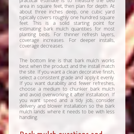
practical estimate is to measure the bed
area in square feet, then plan for depth. At
about three inches deep, one cubic yard
typically covers roughly one hundred square
feet. This is a solid starting point for
estimating bark mulch quantities for most
planting beds. For thinner refresh layers,
coverage increases. For deeper installs,
coverage decreases.
The bottom line is that bark mulch works
best when the product and the install match
the site. If you want a clean decorative finish,
select a consistent grade and apply it evenly.
If you want durability and fewer refreshes,
choose a medium to chunkier bark mulch
and avoid overworking it after installation. If
you want speed and a tidy job, consider
delivery and blower installation so the bark
mulch lands where it needs to be with less
handling.