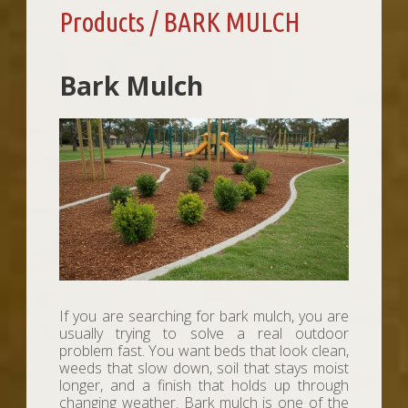
Products / BARK MULCH
Bark Mulch
If you are searching for bark mulch, you are
usually trying to solve a real outdoor
problem fast. You want beds that look clean,
weeds that slow down, soil that stays moist
longer, and a finish that holds up through
changing weather. Bark mulch is one of the