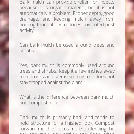
Bark mulch can provide shelter for insects
because it is organic material, but it is not
automatically a problem. Proper depth, good
drainage, and keeping mulch away from
building foundations reduces unwanted pest
activity.
Can bark mulch be used around trees and
shrubs
Yes, bark mulch is commonly used around
trees and shrubs. Keep it a few inches away
from trunks and stems so moisture does not
stay trapped against the plant.
What is the difference between bark mulch
and compost mulch
Bark mulch is primarily bark and tends to
hold structure for a finished look. Compost
forward mulches focus more on feeding the