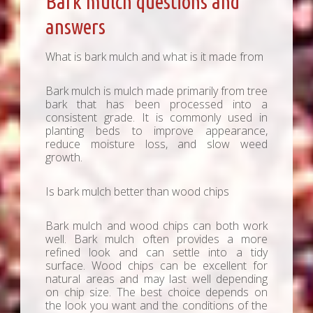
Bark mulch questions and
answers
What is bark mulch and what is it made from
Bark mulch is mulch made primarily from tree
bark that has been processed into a
consistent grade. It is commonly used in
planting beds to improve appearance,
reduce moisture loss, and slow weed
growth.
Is bark mulch better than wood chips
Bark mulch and wood chips can both work
well. Bark mulch often provides a more
refined look and can settle into a tidy
surface. Wood chips can be excellent for
natural areas and may last well depending
on chip size. The best choice depends on
the look you want and the conditions of the