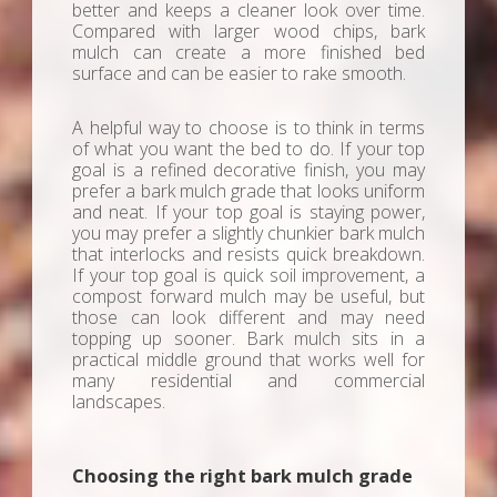
better and keeps a cleaner look over time.
Compared with larger wood chips, bark
mulch can create a more finished bed
surface and can be easier to rake smooth.
A helpful way to choose is to think in terms
of what you want the bed to do. If your top
goal is a refined decorative finish, you may
prefer a bark mulch grade that looks uniform
and neat. If your top goal is staying power,
you may prefer a slightly chunkier bark mulch
that interlocks and resists quick breakdown.
If your top goal is quick soil improvement, a
compost forward mulch may be useful, but
those can look different and may need
topping up sooner. Bark mulch sits in a
practical middle ground that works well for
many residential and commercial
landscapes.
Choosing the right bark mulch grade