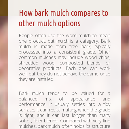
How bark mulch compares to
other mulch options
People often use the word mulch to mean
one product, but mulch is a category. Bark
mulch is made from tree bark, typically
processed into a consistent grade. Other
common mulches may include wood chips,
shredded wood, composted blends, or
decorative products. Each one can work
well, but they do not behave the same once
they are installed.
Bark mulch tends to be valued for a
balanced mix of appearance and
performance. It usually settles into a tidy
surface, it can resist matting when the grade
is right, and it can last longer than many
softer, finer blends. Compared with very fine
mulches, bark mulch often holds its structure