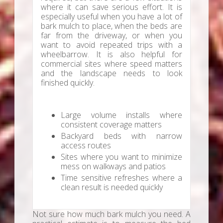
where it can save serious effort. It is
especially useful when you have a lot of
bark mulch to place, when the beds are
far from the driveway, or when you
want to avoid repeated trips with a
wheelbarrow. It is also helpful for
commercial sites where speed matters
and the landscape needs to look
finished quickly.
Large volume installs where
consistent coverage matters
Backyard beds with narrow
access routes
Sites where you want to minimize
mess on walkways and patios
Time sensitive refreshes where a
clean result is needed quickly
Not sure how much bark mulch you need. A