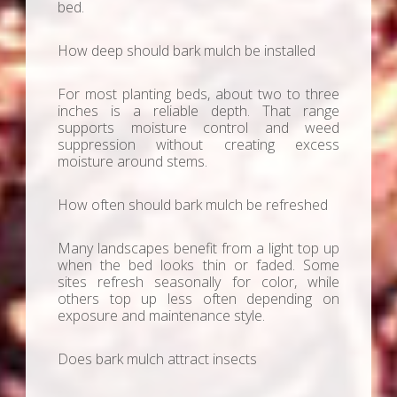
bed.
How deep should bark mulch be installed
For most planting beds, about two to three
inches is a reliable depth. That range
supports moisture control and weed
suppression without creating excess
moisture around stems.
How often should bark mulch be refreshed
Many landscapes benefit from a light top up
when the bed looks thin or faded. Some
sites refresh seasonally for color, while
others top up less often depending on
exposure and maintenance style.
Does bark mulch attract insects