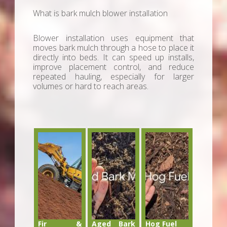
What is bark mulch blower installation
Blower installation uses equipment that
moves bark mulch through a hose to place it
directly into beds. It can speed up installs,
improve placement control, and reduce
repeated hauling, especially for larger
volumes or hard to reach areas.
Fir &
Aged Bark
Hog Fuel