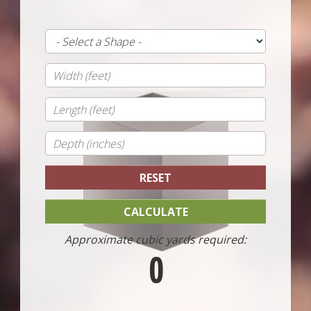
Approximate cubic yards required:
0