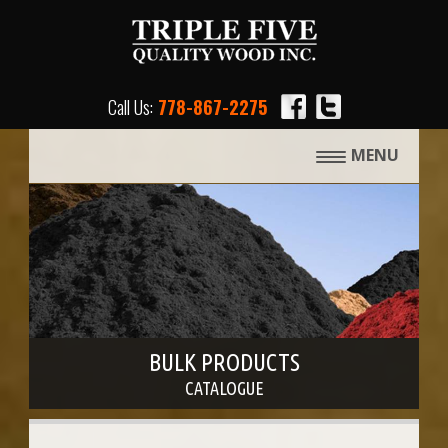
Call Us:
778-867-2275
MENU
BULK PRODUCTS
CATALOGUE