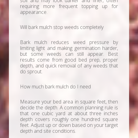
soil and may look darker and finer, often
requiring more frequent topping up for
appearance.
Will bark mulch stop weeds completely
Bark mulch reduces weed pressure by
limiting light and making germination harder,
but some weeds can still appear. Best
results come from good bed prep, proper
depth, and quick removal of any weeds that
do sprout.
How much bark mulch do I need
Measure your bed area in square feet, then
decide the depth. A common planning rule is
that one cubic yard at about three inches
depth covers roughly one hundred square
feet. Adjust up or down based on your target
depth and site conditions.