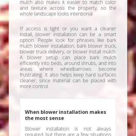
mulch also makes it easier to match color
and texture across the property, so the
whole landscape looks intentional.
If access is tight or you want a cleaner
install, blower installation can be a smart
option. People look for phrases like bark
mulch blower installation, bark blower truck,
blower truck delivery, or blower install mulch.
A blower setup can place bark mulch
efficiently into beds, around shrubs, and into
areas where wheelbarrows become
frustrating. It also helps keep hard surfaces
cleaner, since material can be placed with
more control.
When blower installation makes
the most sense
Blower installation is not always
required, but there are a few situations