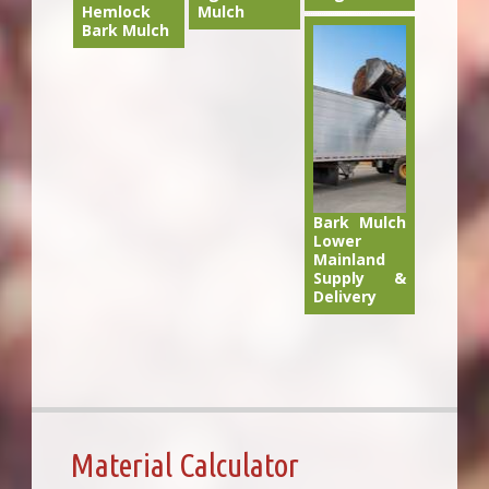
Hemlock
Mulch
Bark Mulch
Bark Mulch
Lower
Mainland
Supply &
Delivery
Material Calculator