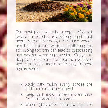
For most planting beds, a depth of about
two to three inches is a strong target. That
depth is typically enough to reduce weeds
and hold moisture without smothering the
soil. Going too thin can lead to quick fading
and weaker weed suppression. Going too
deep can reduce air flow near the root zone
and can cause moisture to stay trapped
against stems.
Apply bark mulch evenly across the
bed, then rake lightly to level.
Keep bark mulch a few inches back
from trunks and plant stems.
Water lightly after install to help the