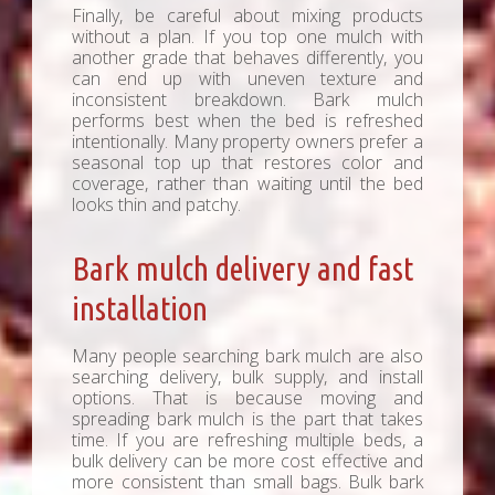
Finally, be careful about mixing products
without a plan. If you top one mulch with
another grade that behaves differently, you
can end up with uneven texture and
inconsistent breakdown. Bark mulch
performs best when the bed is refreshed
intentionally. Many property owners prefer a
seasonal top up that restores color and
coverage, rather than waiting until the bed
looks thin and patchy.
Bark mulch delivery and fast
installation
Many people searching bark mulch are also
searching delivery, bulk supply, and install
options. That is because moving and
spreading bark mulch is the part that takes
time. If you are refreshing multiple beds, a
bulk delivery can be more cost effective and
more consistent than small bags. Bulk bark