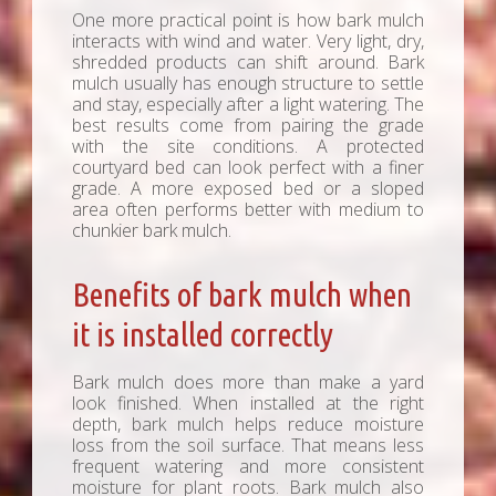
One more practical point is how bark mulch
interacts with wind and water. Very light, dry,
shredded products can shift around. Bark
mulch usually has enough structure to settle
and stay, especially after a light watering. The
best results come from pairing the grade
with the site conditions. A protected
courtyard bed can look perfect with a finer
grade. A more exposed bed or a sloped
area often performs better with medium to
chunkier bark mulch.
Benefits of bark mulch when
it is installed correctly
Bark mulch does more than make a yard
look finished. When installed at the right
depth, bark mulch helps reduce moisture
loss from the soil surface. That means less
frequent watering and more consistent
moisture for plant roots. Bark mulch also