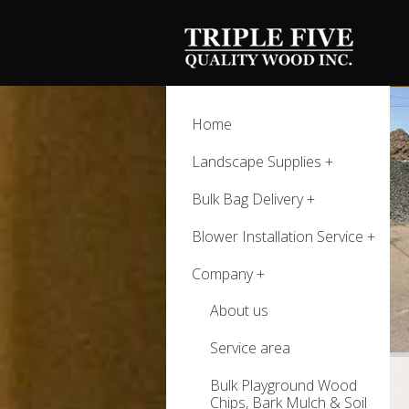
Home
Landscape Supplies
Bulk Bag Delivery
Blower Installation Service
Company
About us
Service area
Bulk Playground Wood
Chips, Bark Mulch & Soil