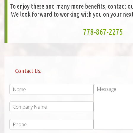
To enjoy these and many more benefits, contact ou
We look forward to working with you on your next
778-867-2275
Contact Us: