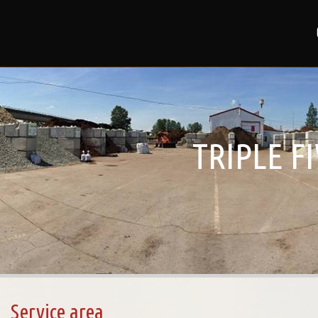
TRIPLE F
Service area