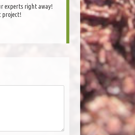
r experts right away!
 project!