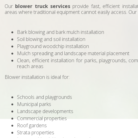
Our
blower truck services
provide fast, efficient install
areas where traditional equipment cannot easily access. Our
Bark blowing and bark mulch installation
Soil blowing and soil installation
Playground woodchip installation
Mulch spreading and landscape material placement
Clean, efficient installation for parks, playgrounds, co
reach areas
Blower installation is ideal for:
Schools and playgrounds
Municipal parks
Landscape developments
Commercial properties
Roof gardens
Strata properties