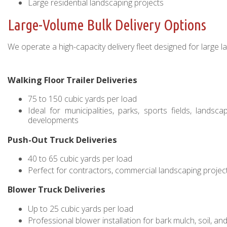
Large residential landscaping projects
Large-Volume Bulk Delivery Options
We operate a high-capacity delivery fleet designed for large l
Walking Floor Trailer Deliveries
75 to 150 cubic yards per load
Ideal for municipalities, parks, sports fields, landsc
developments
Push-Out Truck Deliveries
40 to 65 cubic yards per load
Perfect for contractors, commercial landscaping projects
Blower Truck Deliveries
Up to 25 cubic yards per load
Professional blower installation for bark mulch, soil, 