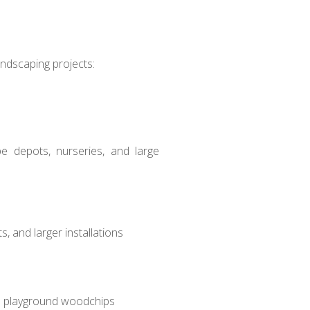
andscaping projects:
ape depots, nurseries, and large
, and larger installations
and playground woodchips