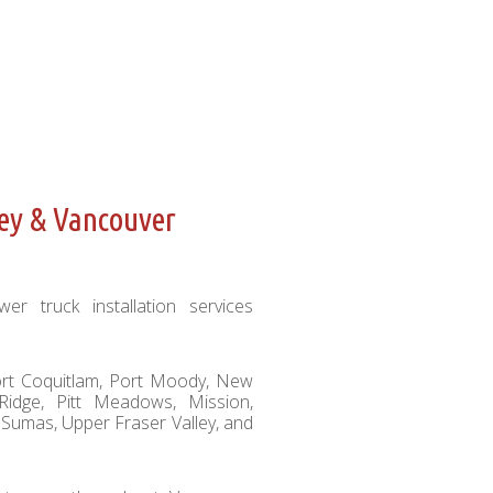
ley & Vancouver
er truck installation services
Port Coquitlam, Port Moody, New
Ridge, Pitt Meadows, Mission,
 Sumas, Upper Fraser Valley, and