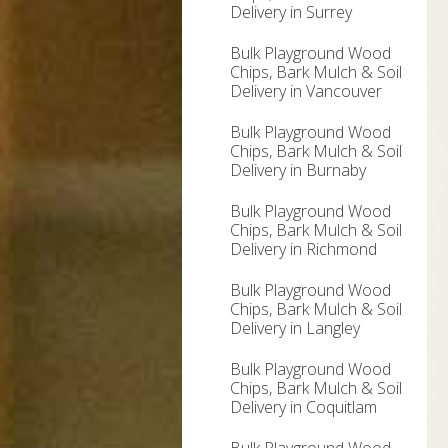
Delivery in Surrey
Bulk Playground Wood
Chips, Bark Mulch & Soil
Delivery in Vancouver
Bulk Playground Wood
Chips, Bark Mulch & Soil
Delivery in Burnaby
Bulk Playground Wood
Chips, Bark Mulch & Soil
Delivery in Richmond
Bulk Playground Wood
Chips, Bark Mulch & Soil
Delivery in Langley
Bulk Playground Wood
Chips, Bark Mulch & Soil
Delivery in Coquitlam