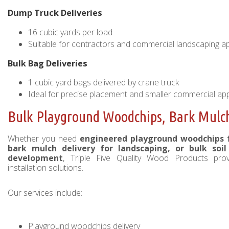
Dump Truck Deliveries
16 cubic yards per load
Suitable for contractors and commercial landscaping ap
Bulk Bag Deliveries
1 cubic yard bags delivered by crane truck
Ideal for precise placement and smaller commercial app
Bulk Playground Woodchips, Bark Mulch 
Whether you need
engineered playground woodchips fo
bark mulch delivery for landscaping, or bulk soi
development
, Triple Five Quality Wood Products pro
installation solutions.
Our services include:
Playground woodchips delivery