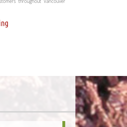
ustomers throughout Vancouver
ing