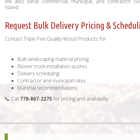
We also serve commercial, municipal, and contractor c
Island.
Request Bulk Delivery Pricing & Schedul
Contact Triple Five Quality Wood Products for:
Bulk landscaping material pricing
Blower truck installation quotes
Delivery scheduling
Contractor and municipal rates
Material recommendations
📞 Call
778-867-2275
for pricing and availability.