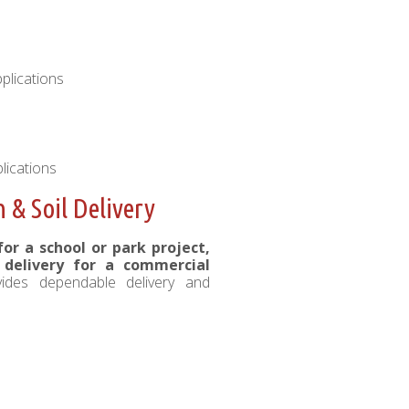
plications
lications
& Soil Delivery
r a school or park project,
l delivery for a commercial
vides dependable delivery and