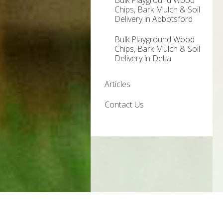
Bulk Playground Wood
Chips, Bark Mulch & Soil
Delivery in Abbotsford
Bulk Playground Wood
Chips, Bark Mulch & Soil
Delivery in Delta
Articles
Contact Us