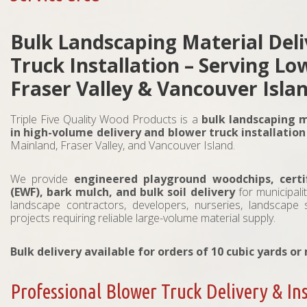
Bulk Landscaping Material Del
Truck Installation – Serving L
Fraser Valley & Vancouver Isla
Triple Five Quality Wood Products is a
bulk landscaping m
in high-volume delivery and blower truck installation
Mainland, Fraser Valley, and Vancouver Island.
We provide
engineered playground woodchips, certi
(EWF), bark mulch, and bulk soil delivery
for municipali
landscape contractors, developers, nurseries, landscape
projects requiring reliable large-volume material supply.
Bulk delivery available for orders of 10 cubic yards or
Professional Blower Truck Delivery & Ins