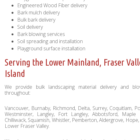
Engineered Wood Fiber delivery
Bark mulch delivery
Bulk bark delivery
Soil delivery
Bark blowing services
Soil spreading and installation
Playground surface installation
Serving the Lower Mainland, Fraser Val
Island
We provide bulk landscaping material delivery and blow
throughout:
Vancouver, Burnaby, Richmond, Delta, Surrey, Coquitlam, 
Westminster, Langley, Fort Langley, Abbotsford, Maple 
Chilliwack, Squamish, Whistler, Pemberton, Aldergrove, Hope,
Lower Fraser Valley.