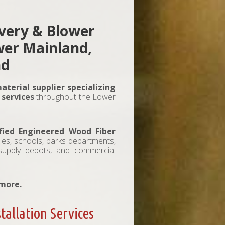
ivery & Blower
ower Mainland,
nd
aterial supplier specializing
 services
throughout the Lower
fied Engineered Wood Fiber
ties, schools, parks departments,
 supply depots, and commercial
 more.
tallation Services