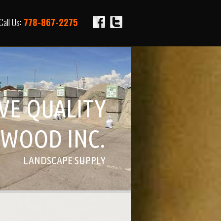
Call Us:
778-867-2275
IVE QUALITY
WOOD INC.
LANDSCAPE SUPPLY