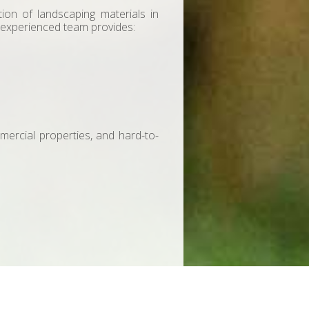
ation of landscaping materials in
 experienced team provides:
mmercial properties, and hard-to-